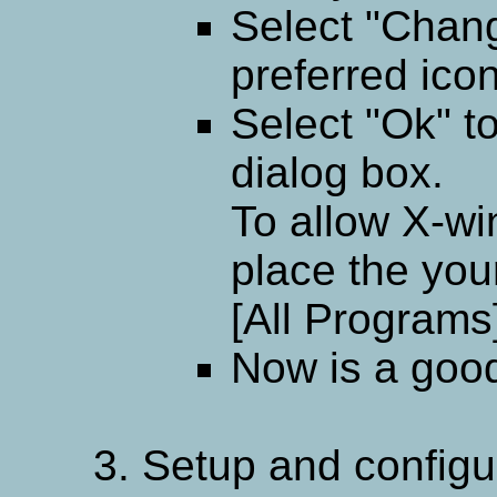
Select "Chan
preferred icon
Select "Ok" t
dialog box.
To allow X-wi
place the your
[All Programs
Now is a good 
Setup and configur