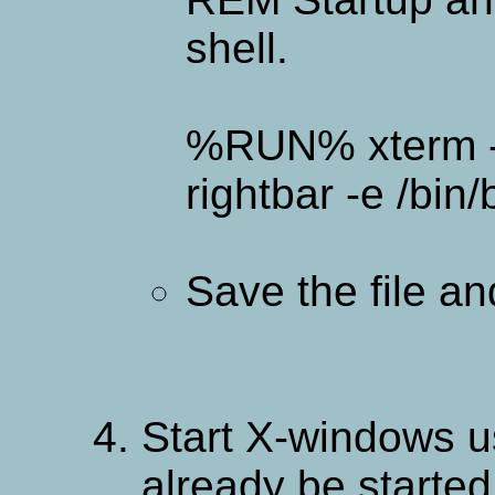
shell.
%RUN% xterm -
rightbar -e /bin/
Save the file a
Start X-windows us
already be started 