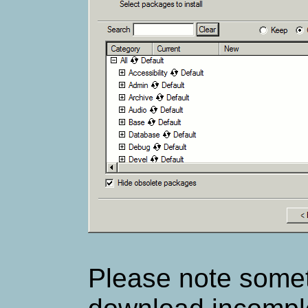
Please note some