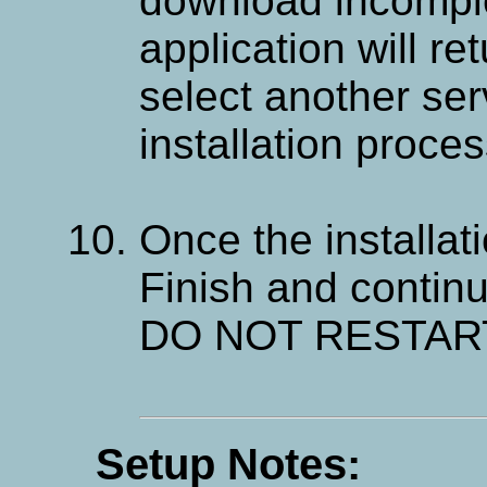
download incompl
application will re
select another ser
installation proces
Once the installati
Finish and continu
DO NOT RESTART
Setup Notes: