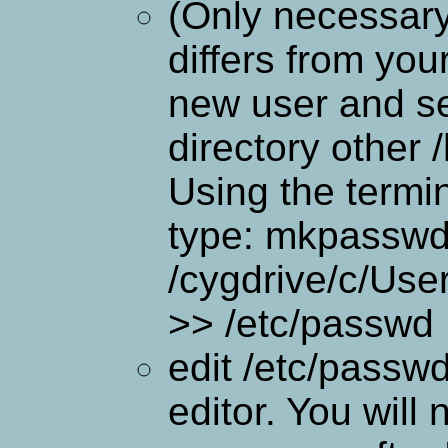
(Only necessary
differs from you
new user and se
directory other
Using the termi
type: mkpasswd 
/cygdrive/c/Us
>> /etc/passwd
edit /etc/passwd
editor. You will