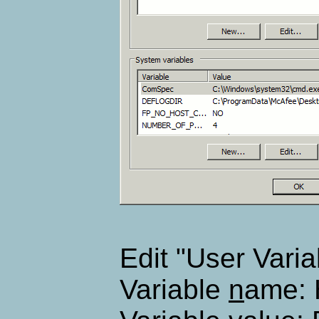
Edit "User Varia
Variable
n
ame: