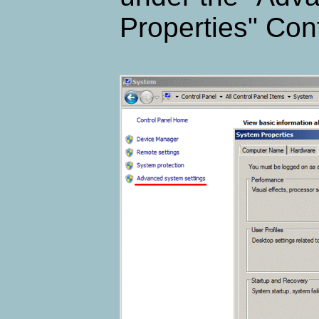
Properties" Cont