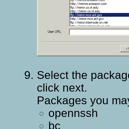
Select the package
click next.
Packages you may 
opennssh
bc