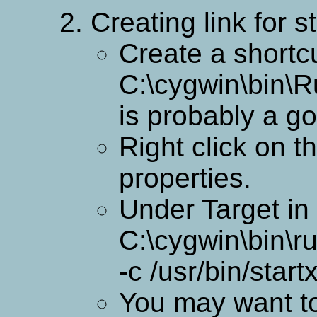
Creating link for 
Create a shortcu
C:\cygwin\bin\R
is probably a go
Right click on t
properties.
Under Target in 
C:\cygwin\bin\ru
-c /usr/bin/star
You may want to