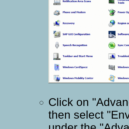
Click on "Advan
then select "En
under the "Adva