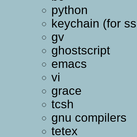
python
keychain (for ss
gv
ghostscript
emacs
vi
grace
tcsh
gnu compilers
tetex