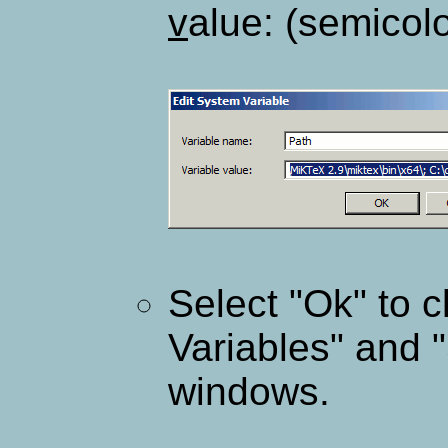
v
alue: (semicolo
Select "Ok" to 
Variables" and 
windows.