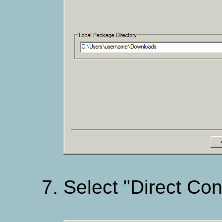
Select "Direct Con