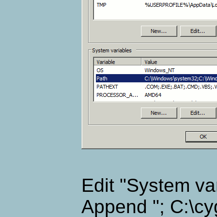
Edit "System var
Append "; C:\cyg