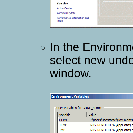
In the Environm
select new unde
window.