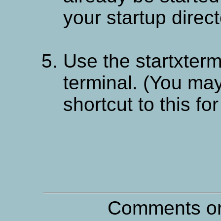
your startup direc
Use the startxterm.
terminal. (You may
shortcut to this fo
Comments or