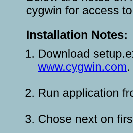
cygwin for access t
Installation Notes:
Download setup.
www.cygwin.com
.
Run application fr
Chose next on firs