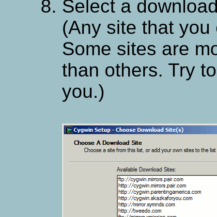
Select a download 
(Any site that you 
Some sites are mo
than others. Try t
you.)