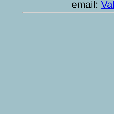
email:
Va