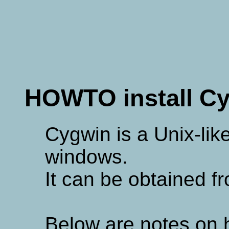
HOWTO install C
Cygwin is a Unix-lik
windows.
It can be obtained f
Below are notes on h