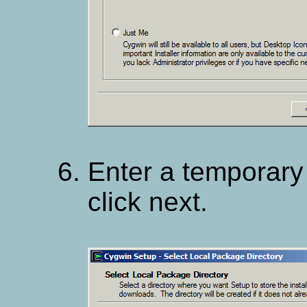
Enter a temporary 
click next.