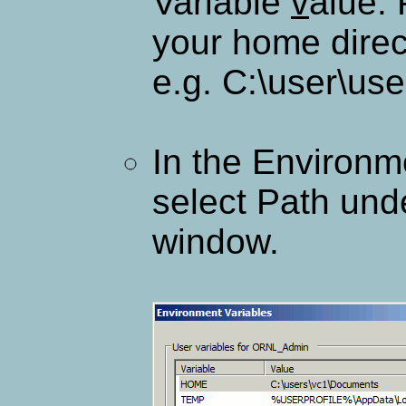
Variable
v
alue:
your home direc
e.g. C:\user\u
In the Environm
select Path und
window.