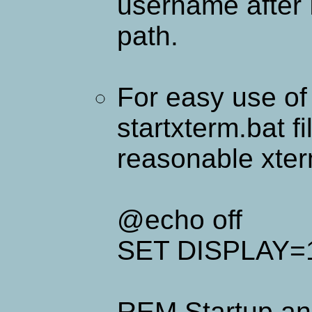
username after
path.
For easy use of 
startxterm.bat fi
reasonable xterm
@echo off
SET DISPLAY=1
REM Startup an 