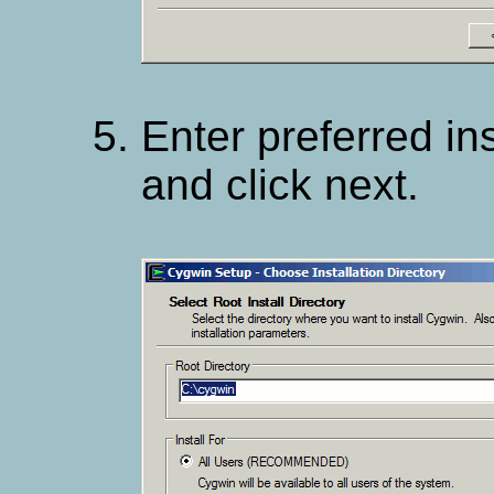
Enter preferred ins
and click next.