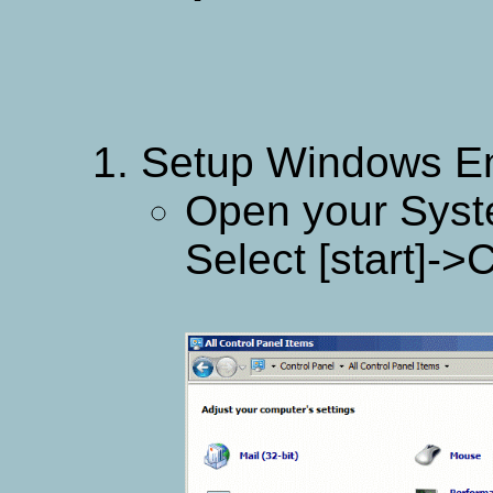
Setup Windows En
Open your Syst
Select [start]-