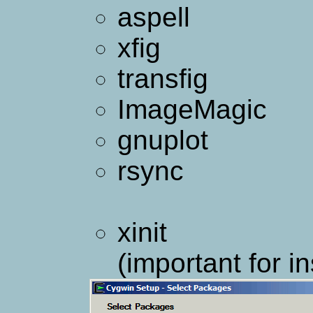
aspell
xfig
transfig
ImageMagic
gnuplot
rsync
xinit
(important for in