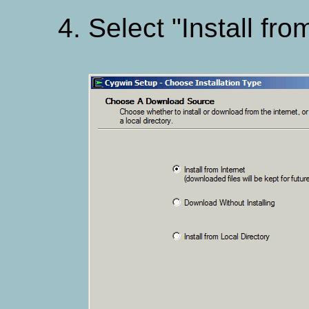
Select "Install fro